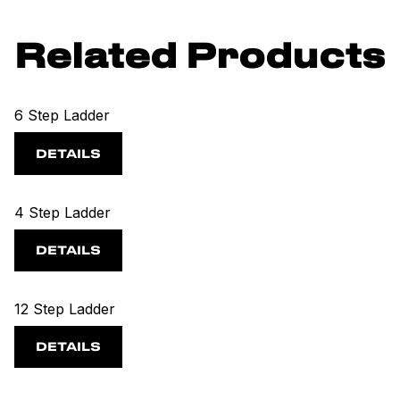
Related Products
6 Step Ladder
DETAILS
4 Step Ladder
DETAILS
12 Step Ladder
DETAILS