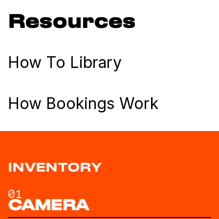
Resources
How To Library
How Bookings Work
INVENTORY
01
CAMERA