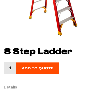
8 Step Ladder
ADD TO QUOTE
Details