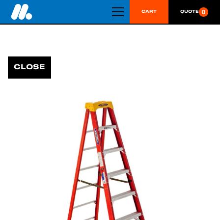
0
CART
QUOTE
CLOSE