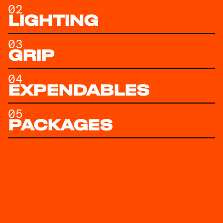
02
LIGHTING
03
GRIP
04
EXPENDABLES
05
PACKAGES