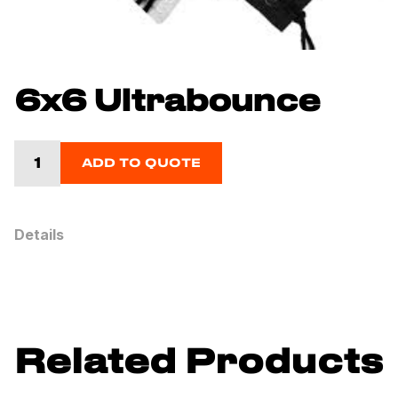
6x6 Ultrabounce
ADD TO QUOTE
Details
Related Products