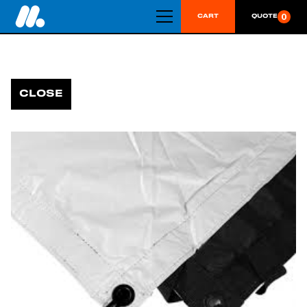
0
CART
QUOTE
CLOSE