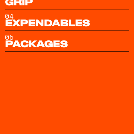
GRIP
04
EXPENDABLES
05
PACKAGES