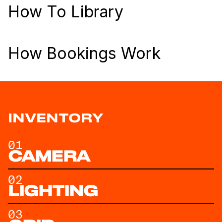
How To Library
How Bookings Work
INVENTORY
01
CAMERA
02
LIGHTING
03