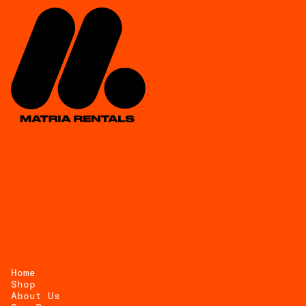
Home
Shop
About Us