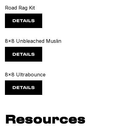
Road Rag Kit
DETAILS
8x8 Unbleached Muslin
DETAILS
8x8 Ultrabounce
DETAILS
Resources