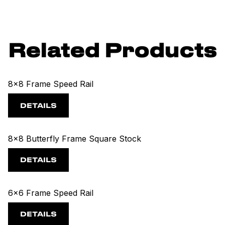
Related Products
8x8 Frame Speed Rail
DETAILS
8x8 Butterfly Frame Square Stock
DETAILS
6x6 Frame Speed Rail
DETAILS