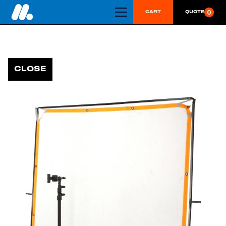
0
CART
QUOTE
CLOSE