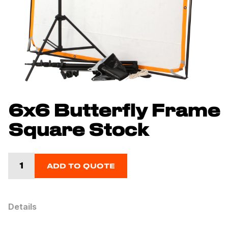
6x6 Butterfly Frame
Square Stock
ADD TO QUOTE
Details