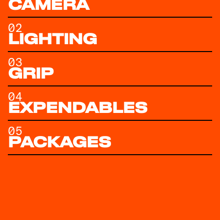
CAMERA
02
LIGHTING
03
GRIP
04
EXPENDABLES
05
PACKAGES