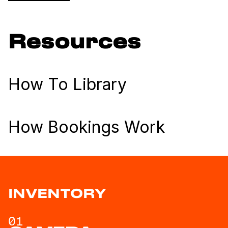
Resources
How To Library
How Bookings Work
INVENTORY
01