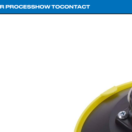
R PROCESS
HOW TO
CONTACT