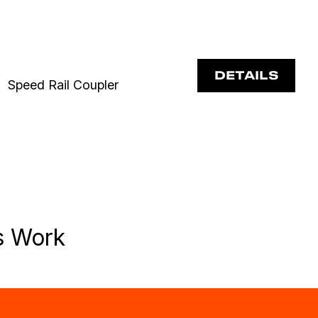
DETAILS
Speed Rail Coupler
s Work