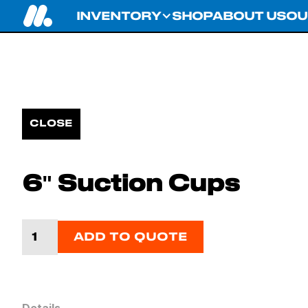
INVENTORY
SHOP
ABOUT US
OU
CLOSE
6" Suction Cups
ADD TO QUOTE
Details