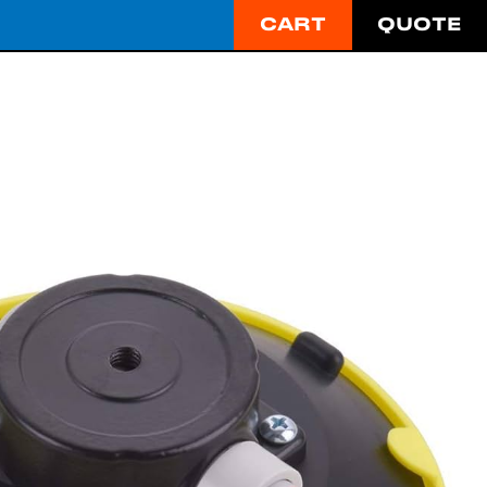
CART
QUOTE