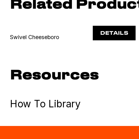
Related Produc
DETAILS
Swivel Cheeseboro
Resources
How To Library