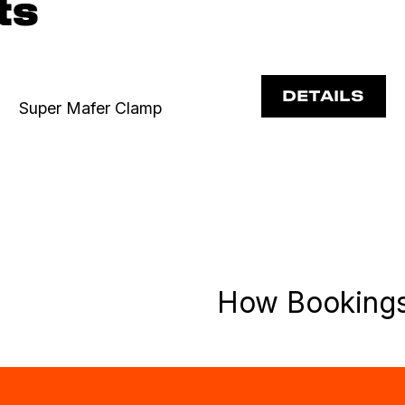
ts
DETAILS
Super Mafer Clamp
How Booking