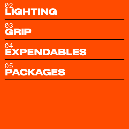
02
LIGHTING
03
GRIP
04
EXPENDABLES
05
PACKAGES