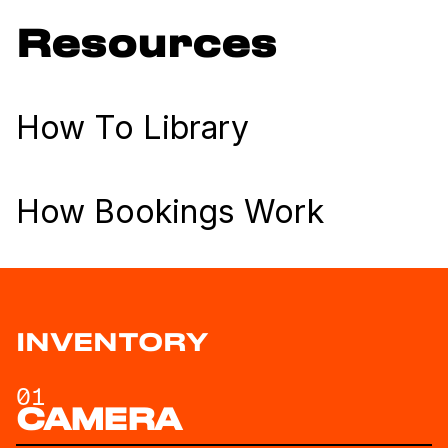
Resources
How To Library
How Bookings Work
INVENTORY
01
CAMERA