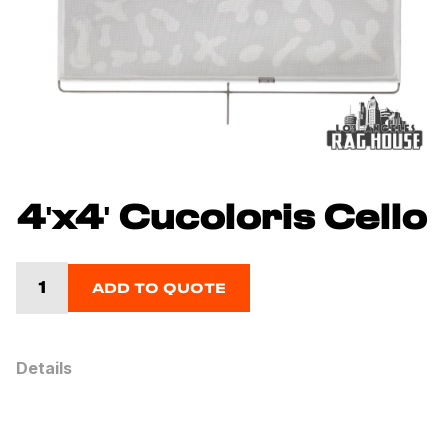
4'x4' Cucoloris Cello
ADD TO QUOTE
Details