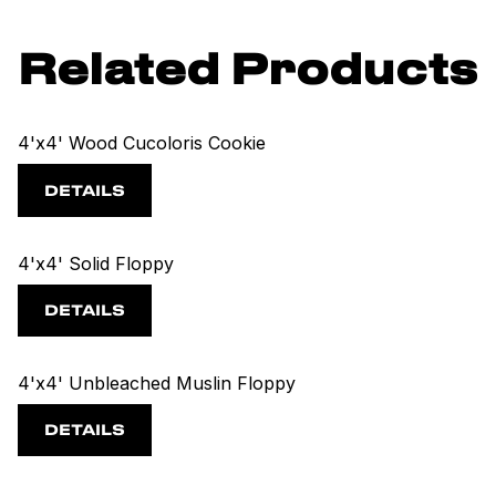
Related Products
4'x4' Wood Cucoloris Cookie
DETAILS
4'x4' Solid Floppy
DETAILS
4'x4' Unbleached Muslin Floppy
DETAILS