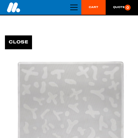
0
CART
QUOTE
CLOSE