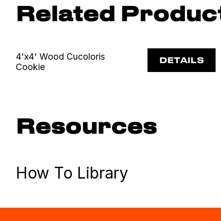
Related Produc
4'x4' Wood Cucoloris
DETAILS
Cookie
Resources
How To Library