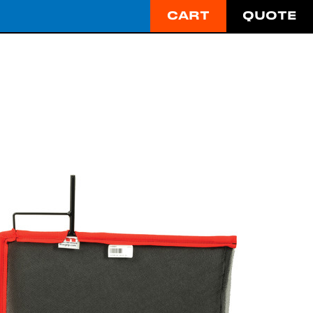
CART
QUOTE