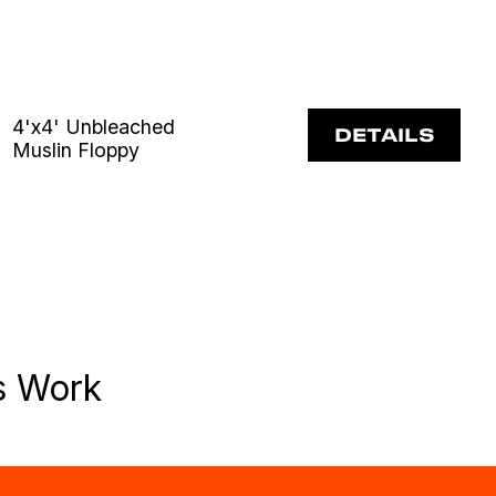
4'x4' Unbleached
DETAILS
Muslin Floppy
s Work