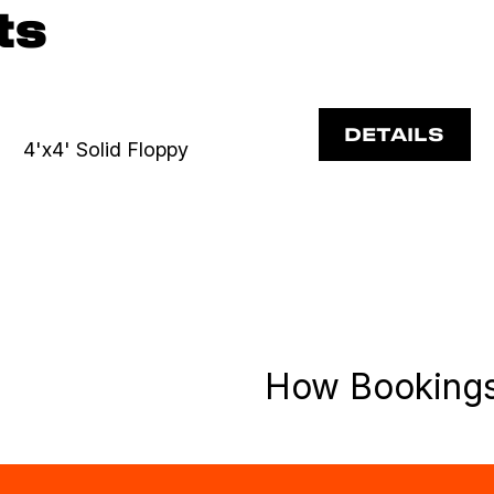
ts
DETAILS
4'x4' Solid Floppy
How Booking