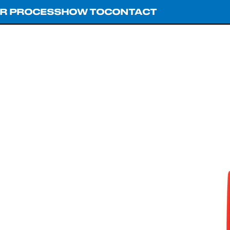
R PROCESS
HOW TO
CONTACT