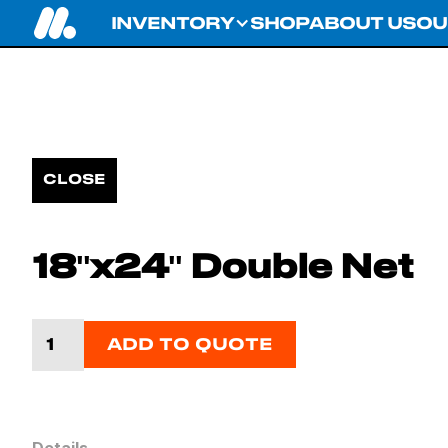
INVENTORY
SHOP
ABOUT US
OU
CLOSE
18''x24'' Double Net
ADD TO QUOTE
Details