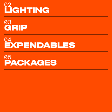
02
LIGHTING
03
GRIP
04
EXPENDABLES
05
PACKAGES