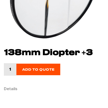
138mm Diopter +3
ADD TO QUOTE
Details