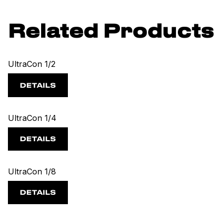
Related Products
UltraCon 1/2
DETAILS
UltraCon 1/4
DETAILS
UltraCon 1/8
DETAILS