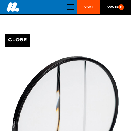
0
CART
QUOTE
CLOSE