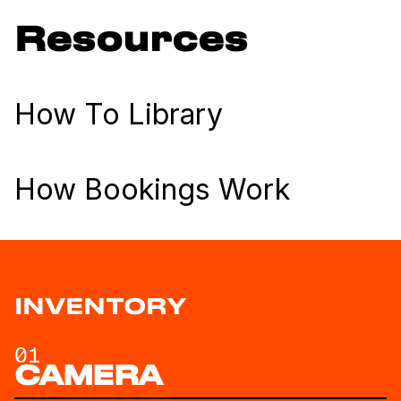
Resources
How To Library
How Bookings Work
INVENTORY
01
CAMERA