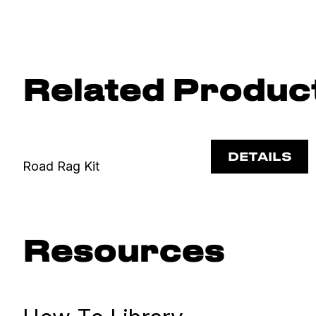
Related Produc
DETAILS
Road Rag Kit
Resources