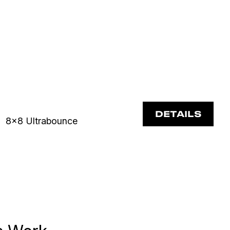
DETAILS
8x8 Ultrabounce