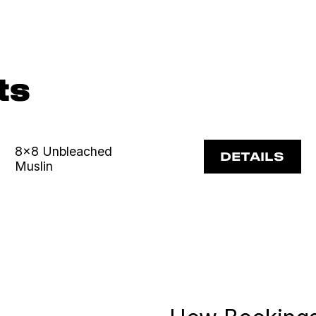
ts
8x8 Unbleached
DETAILS
Muslin