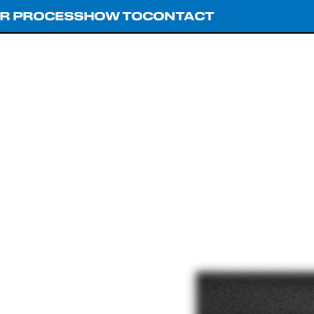
R PROCESS
HOW TO
CONTACT