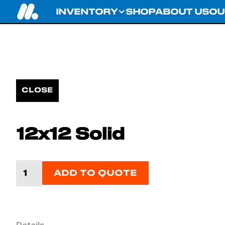
INVENTORY
SHOP
ABOUT US
OU
CLOSE
12x12 Solid
ADD TO QUOTE
Details