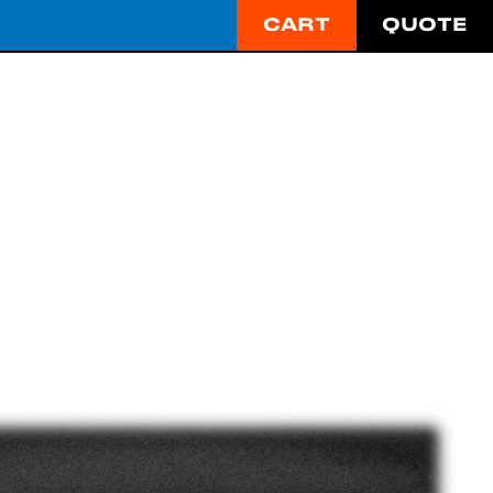
CART
QUOTE