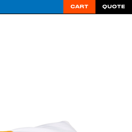
CART
QUOTE