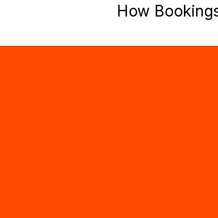
How Booking