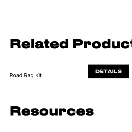
Related Produc
DETAILS
Road Rag Kit
Resources