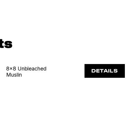
ts
8x8 Unbleached
DETAILS
Muslin