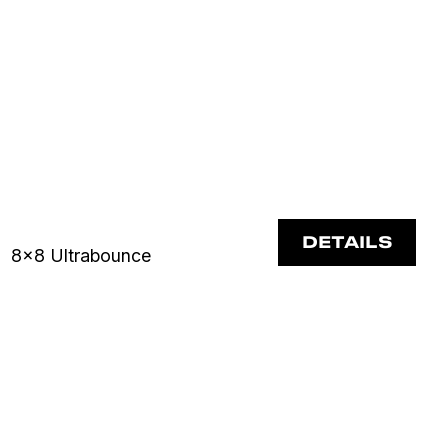
DETAILS
8x8 Ultrabounce