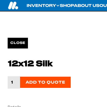
INVENTORY
SHOP
ABOUT US
OU
CLOSE
12x12 Silk
ADD TO QUOTE
Details