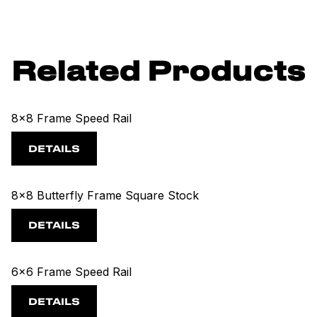
Related Products
8x8 Frame Speed Rail
DETAILS
8x8 Butterfly Frame Square Stock
DETAILS
6x6 Frame Speed Rail
DETAILS