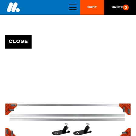
0
CART
QUOTE
CLOSE