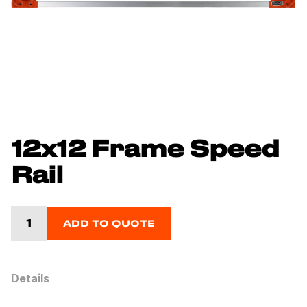
12x12 Frame Speed
Rail
ADD TO QUOTE
Details