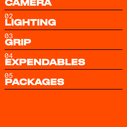
CAMERA
02
LIGHTING
03
GRIP
04
EXPENDABLES
05
PACKAGES