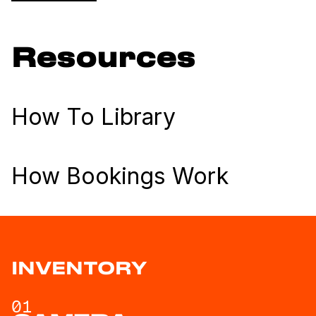
Resources
How To Library
How Bookings Work
INVENTORY
01