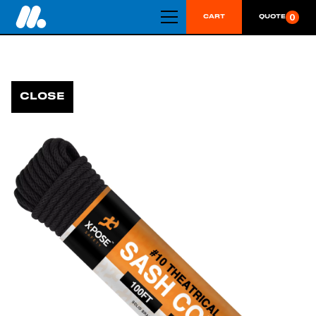
0
CART
QUOTE
CLOSE