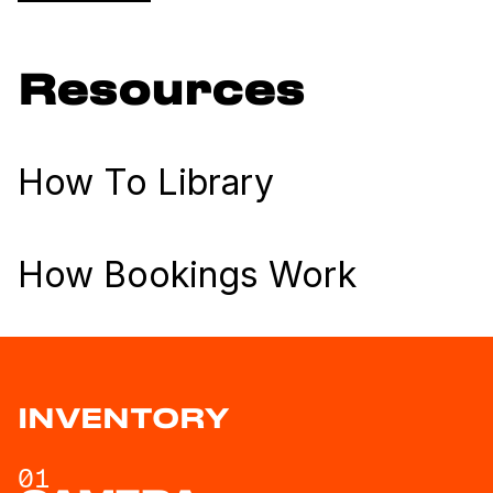
Resources
How To Library
How Bookings Work
INVENTORY
01