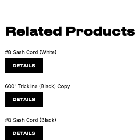
Related Products
#8 Sash Cord (White)
DETAILS
600' Trickline (Black) Copy
DETAILS
#8 Sash Cord (Black)
DETAILS