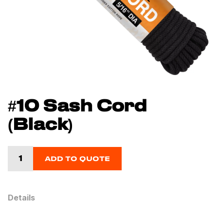
#10 Sash Cord
(Black)
ADD TO QUOTE
Details