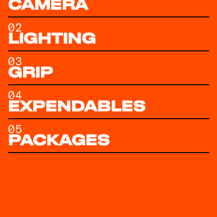
CAMERA
02
LIGHTING
03
GRIP
04
EXPENDABLES
05
PACKAGES