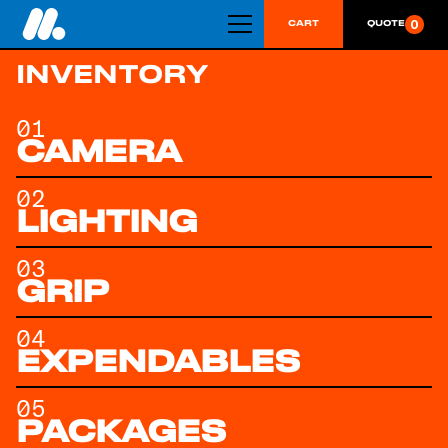
0
CART
QUOTE
INVENTORY
01
CAMERA
02
LIGHTING
03
GRIP
04
EXPENDABLES
05
PACKAGES