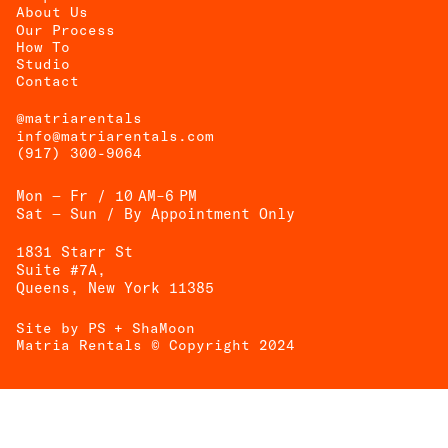
About Us
Our Process
How To
UEST
Studio
Contact
OTE
@matriarentals
info@matriarentals.com
(917) 300-9064
Mon — Fr / 10 AM–6 PM
Sat — Sun / By Appointment Only
1831 Starr St
Suite #7A,
Queens, New York 11385
Site by PS
+ ShaMoon
Matria Rentals © Copyright 2024