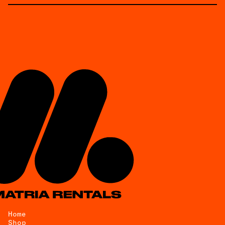
Home
Shop